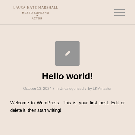
Hello world!
/
/
October 13, 2024
in
Uncategorized
by
LKMmaster
Welcome to WordPress. This is your first post. Edit or
delete it, then start writing!